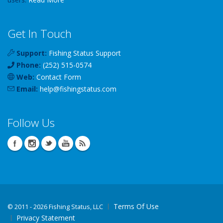
Get In Touch
Support:
Fishing Status Support
Phone:
(252) 515-0574
Web:
Contact Form
Email:
help
@
fishingstatus
.com
Follow Us
Terms Of Use
©
2011 - 2026 Fishing Status, LLC
Privacy Statement