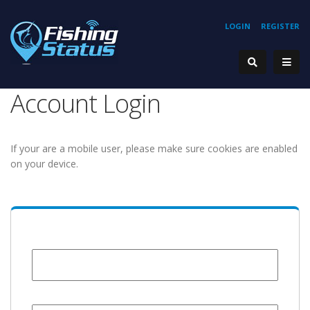
LOGIN
REGISTER
Account Login
If your are a mobile user, please make sure cookies are enabled
on your device.