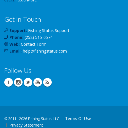
Get In Touch
Support:
Fishing Status Support
Phone:
(252) 515-0574
Web:
Contact Form
Email:
help
@
fishingstatus
.com
Follow Us
Terms Of Use
©
2011 - 2026 Fishing Status, LLC
Privacy Statement