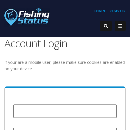
LOGIN
REGISTER
Account Login
If your are a mobile user, please make sure cookies are enabled
on your device.