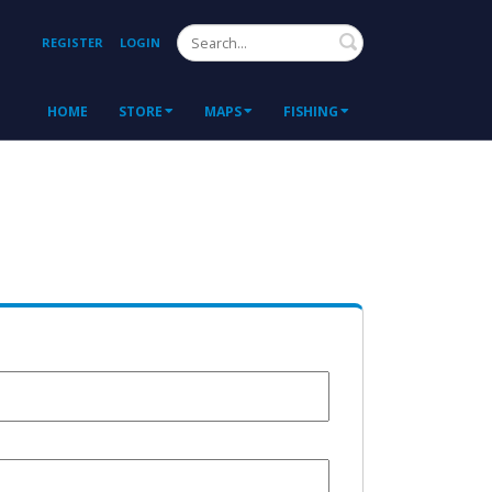
Search
REGISTER
LOGIN
HOME
STORE
MAPS
FISHING