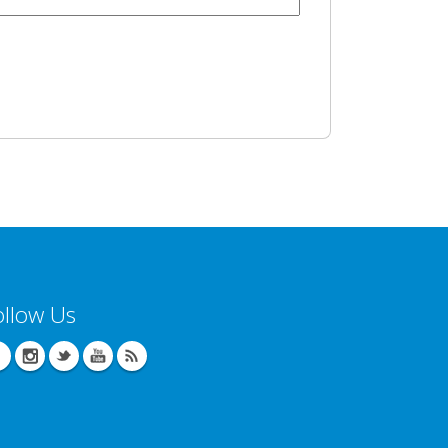
ollow Us