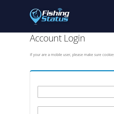
Account Login
If your are a mobile user, please make sure cookie