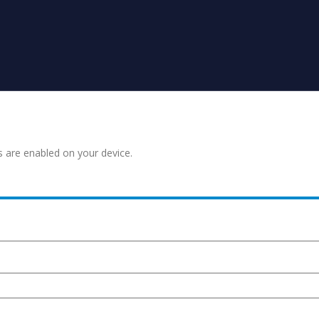
s are enabled on your device.