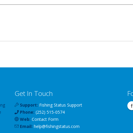
Get In Touch
F
ing
Support:
Fishing Status Support
e
Phone:
(252) 515-0574
Web:
Contact Form
Email:
help
@
fishingstatus
.com