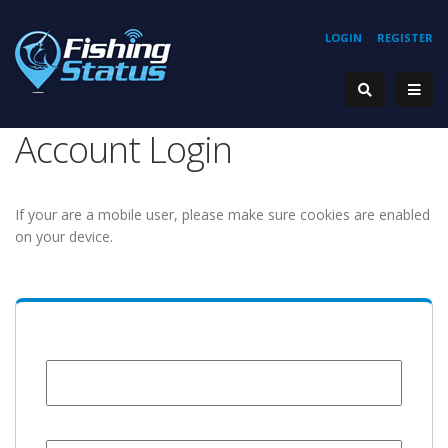
LOGIN
REGISTER
Account Login
If your are a mobile user, please make sure cookies are enabled
on your device.