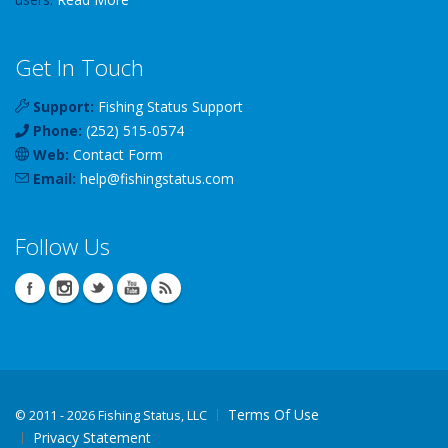
Get In Touch
Support:
Fishing Status Support
Phone:
(252) 515-0574
Web:
Contact Form
Email:
help
@
fishingstatus
.com
Follow Us
Terms Of Use
©
2011 - 2026 Fishing Status, LLC
Privacy Statement