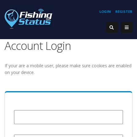
LOGIN
REGISTER
Account Login
If your are a mobile user, please make sure cookies are enabled
on your device.