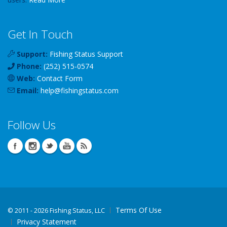
Get In Touch
Support:
Fishing Status Support
Phone:
(252) 515-0574
Web:
Contact Form
Email:
help
@
fishingstatus
.com
Follow Us
Terms Of Use
©
2011 - 2026 Fishing Status, LLC
Privacy Statement