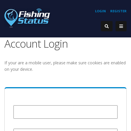
LOGIN
REGISTER
Account Login
If your are a mobile user, please make sure cookies are enabled
on your device.