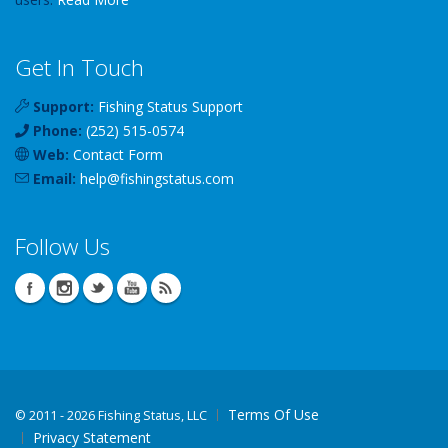
Get In Touch
Support:
Fishing Status Support
Phone:
(252) 515-0574
Web:
Contact Form
Email:
help
@
fishingstatus
.com
Follow Us
Terms Of Use
©
2011 - 2026 Fishing Status, LLC
Privacy Statement