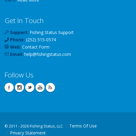
Get In Touch
Support:
Fishing Status Support
Phone:
(252) 515-0574
Web:
Contact Form
Email:
help
@
fishingstatus
.com
Follow Us
Terms Of Use
©
2011 - 2026 Fishing Status, LLC
Privacy Statement