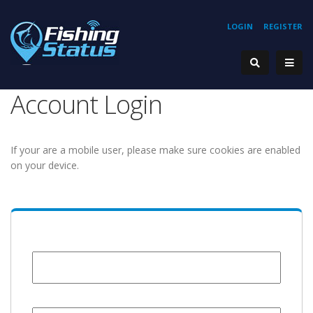
LOGIN
REGISTER
Account Login
If your are a mobile user, please make sure cookies are enabled
on your device.