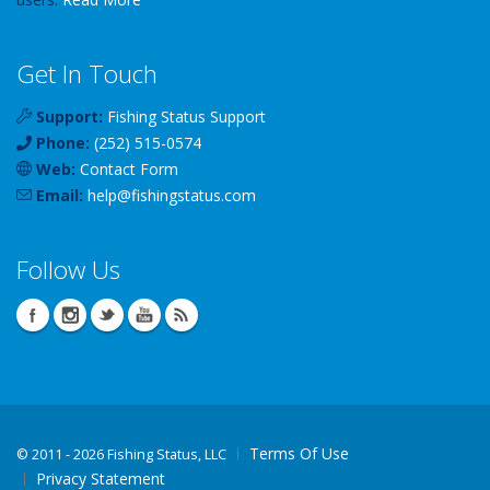
Get In Touch
Support:
Fishing Status Support
Phone:
(252) 515-0574
Web:
Contact Form
Email:
help
@
fishingstatus
.com
Follow Us
Terms Of Use
©
2011 - 2026 Fishing Status, LLC
Privacy Statement