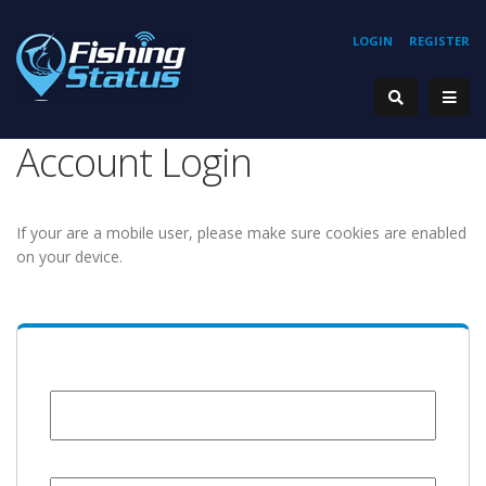
LOGIN
REGISTER
Account Login
If your are a mobile user, please make sure cookies are enabled
on your device.