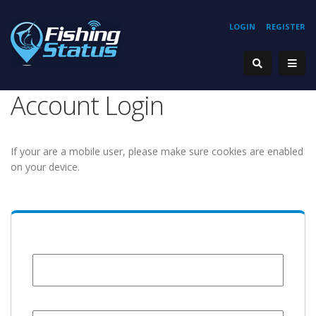
LOGIN
REGISTER
Account Login
If your are a mobile user, please make sure cookies are enabled
on your device.