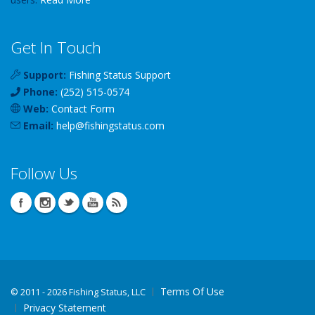
Get In Touch
Support:
Fishing Status Support
Phone:
(252) 515-0574
Web:
Contact Form
Email:
help
@
fishingstatus
.com
Follow Us
Terms Of Use
©
2011 - 2026 Fishing Status, LLC
Privacy Statement