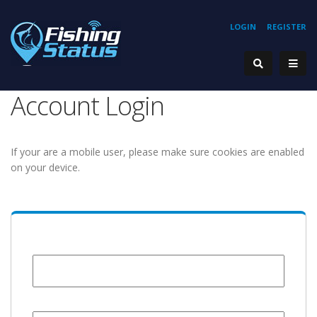
LOGIN
REGISTER
Account Login
If your are a mobile user, please make sure cookies are enabled
on your device.