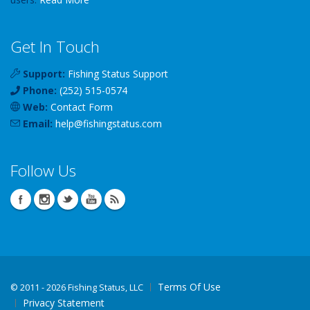
Get In Touch
Support:
Fishing Status Support
Phone:
(252) 515-0574
Web:
Contact Form
Email:
help
@
fishingstatus
.com
Follow Us
Terms Of Use
©
2011 - 2026 Fishing Status, LLC
Privacy Statement