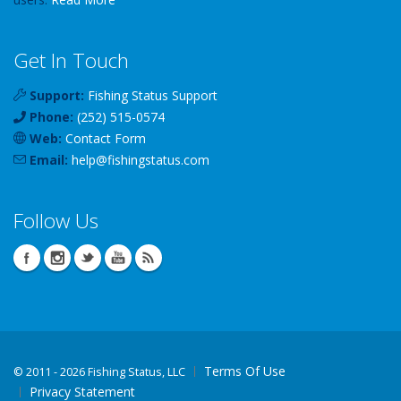
Get In Touch
Support:
Fishing Status Support
Phone:
(252) 515-0574
Web:
Contact Form
Email:
help
@
fishingstatus
.com
Follow Us
Terms Of Use
©
2011 - 2026 Fishing Status, LLC
Privacy Statement