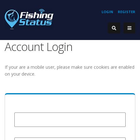
LOGIN
REGISTER
Account Login
If your are a mobile user, please make sure cookies are enabled
on your device.