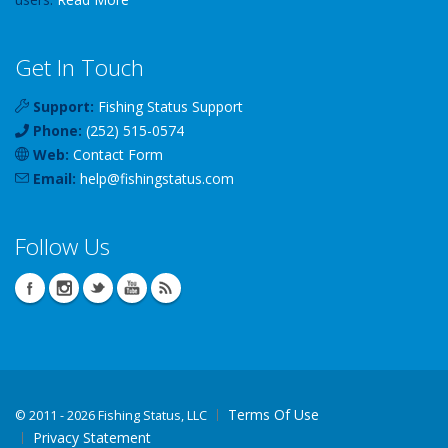
Get In Touch
Support:
Fishing Status Support
Phone:
(252) 515-0574
Web:
Contact Form
Email:
help
@
fishingstatus
.com
Follow Us
Terms Of Use
©
2011 - 2026 Fishing Status, LLC
Privacy Statement