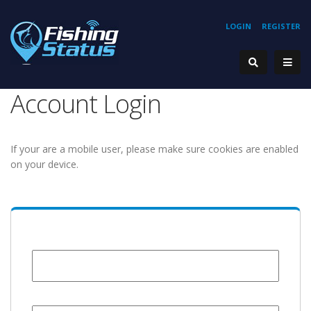
LOGIN
REGISTER
Account Login
If your are a mobile user, please make sure cookies are enabled
on your device.