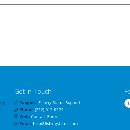
Get In Touch
F
ing
Support:
Fishing Status Support
e
Phone:
(252) 515-0574
Web:
Contact Form
Email:
help
@
fishingstatus
.com