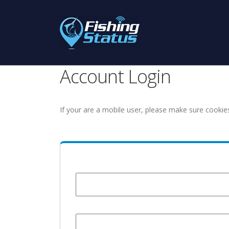
Account Login
If your are a mobile user, please make sure cookie