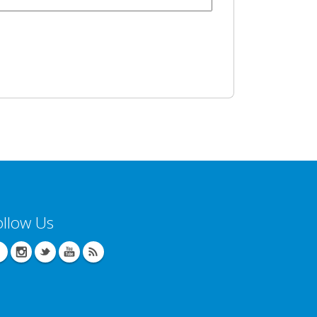
ollow Us