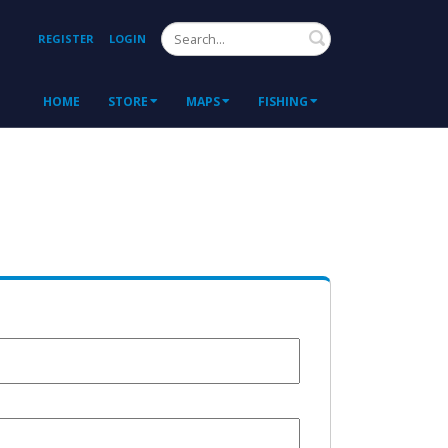
Search
REGISTER
LOGIN
HOME
STORE
MAPS
FISHING