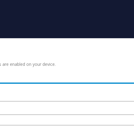
s are enabled on your device.