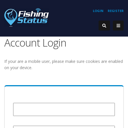
LOGIN
REGISTER
Account Login
If your are a mobile user, please make sure cookies are enabled
on your device.