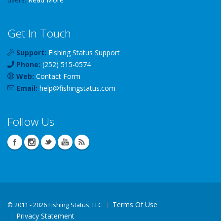
Get In Touch
Support:
Fishing Status Support
Phone:
(252) 515-0574
Web:
Contact Form
Email:
help
@
fishingstatus
.com
Follow Us
Terms Of Use
©
2011 - 2026 Fishing Status, LLC
Privacy Statement