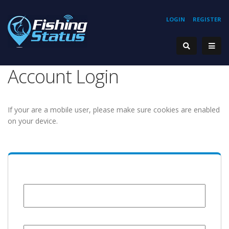
LOGIN
REGISTER
Account Login
If your are a mobile user, please make sure cookies are enabled
on your device.