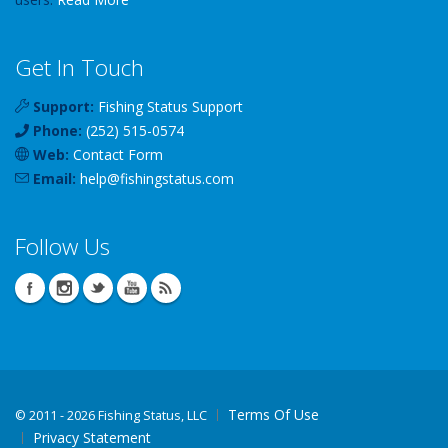
Get In Touch
Support:
Fishing Status Support
Phone:
(252) 515-0574
Web:
Contact Form
Email:
help
@
fishingstatus
.com
Follow Us
Terms Of Use
©
2011 - 2026 Fishing Status, LLC
Privacy Statement