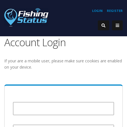
LOGIN
REGISTER
Account Login
If your are a mobile user, please make sure cookies are enabled
on your device.