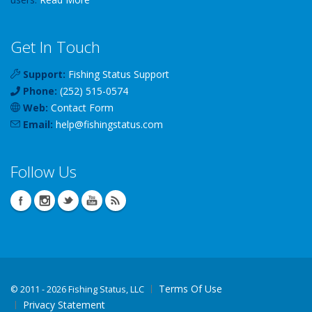
Get In Touch
Support:
Fishing Status Support
Phone:
(252) 515-0574
Web:
Contact Form
Email:
help
@
fishingstatus
.com
Follow Us
Terms Of Use
©
2011 - 2026 Fishing Status, LLC
Privacy Statement