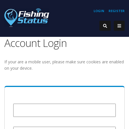
LOGIN
REGISTER
Account Login
If your are a mobile user, please make sure cookies are enabled
on your device.