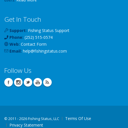
Get In Touch
Support:
Fishing Status Support
Phone:
(252) 515-0574
Web:
Contact Form
Email:
help
@
fishingstatus
.com
Follow Us
Terms Of Use
©
2011 - 2026 Fishing Status, LLC
Privacy Statement