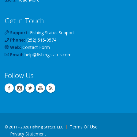
Get In Touch
Support:
Fishing Status Support
Phone:
(252) 515-0574
Web:
Contact Form
Email:
help
@
fishingstatus
.com
Follow Us
Terms Of Use
©
2011 - 2026 Fishing Status, LLC
Privacy Statement