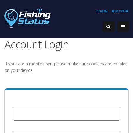
LOGIN
REGISTER
Account Login
If your are a mobile user, please make sure cookies are enabled
on your device.