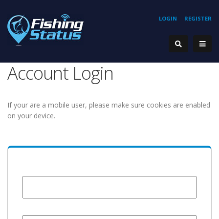
LOGIN
REGISTER
Account Login
If your are a mobile user, please make sure cookies are enabled
on your device.