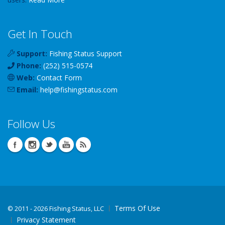
Get In Touch
Support:
Fishing Status Support
Phone:
(252) 515-0574
Web:
Contact Form
Email:
help
@
fishingstatus
.com
Follow Us
Terms Of Use
©
2011 - 2026 Fishing Status, LLC
Privacy Statement