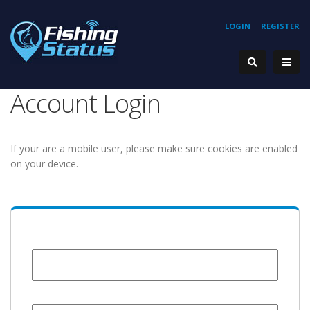
LOGIN
REGISTER
Account Login
If your are a mobile user, please make sure cookies are enabled
on your device.