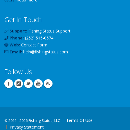
Get In Touch
Support:
Fishing Status Support
Phone:
(252) 515-0574
Web:
Contact Form
Email:
help
@
fishingstatus
.com
Follow Us
Terms Of Use
©
2011 - 2026 Fishing Status, LLC
Privacy Statement