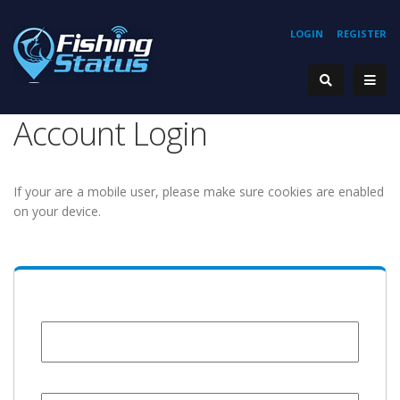
LOGIN
REGISTER
Account Login
If your are a mobile user, please make sure cookies are enabled
on your device.