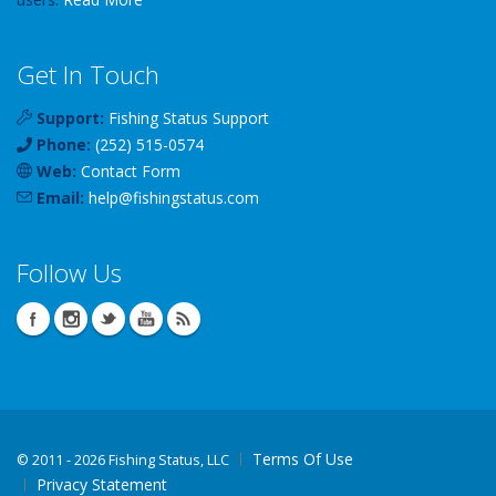
Get In Touch
Support:
Fishing Status Support
Phone:
(252) 515-0574
Web:
Contact Form
Email:
help
@
fishingstatus
.com
Follow Us
Terms Of Use
©
2011 - 2026 Fishing Status, LLC
Privacy Statement