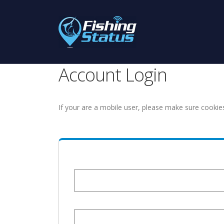
Account Login
If your are a mobile user, please make sure cookie