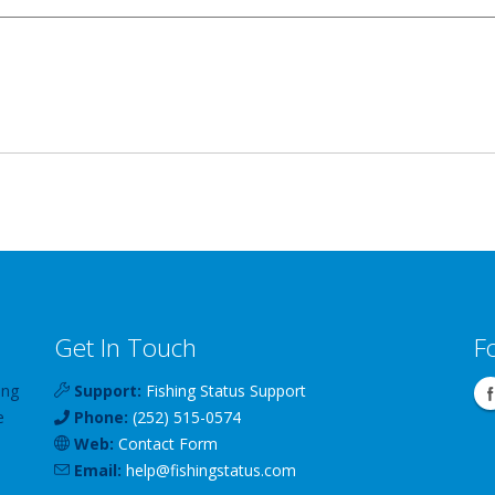
Get In Touch
F
ing
Support:
Fishing Status Support
e
Phone:
(252) 515-0574
Web:
Contact Form
Email:
help
@
fishingstatus
.com