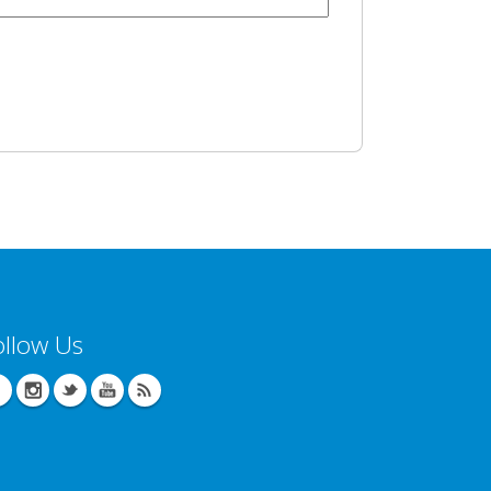
ollow Us