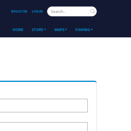
Search
REGISTER
LOGIN
HOME
STORE
MAPS
FISHING