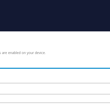
s are enabled on your device.