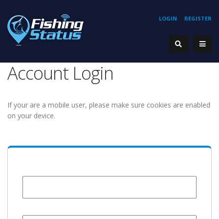
LOGIN
REGISTER
Account Login
If your are a mobile user, please make sure cookies are enabled
on your device.