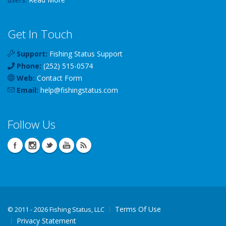
Get In Touch
Support:
Fishing Status Support
Phone:
(252) 515-0574
Web:
Contact Form
Email:
help
@
fishingstatus
.com
Follow Us
Terms Of Use
©
2011 - 2026 Fishing Status, LLC
Privacy Statement