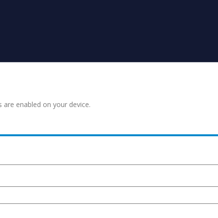
s are enabled on your device.