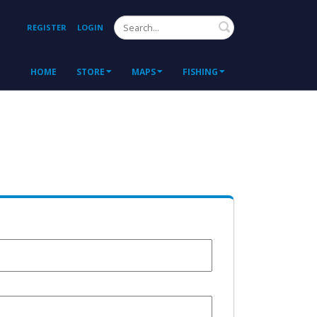
Search
REGISTER
LOGIN
HOME
STORE
MAPS
FISHING