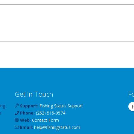
Get In Touch
F
ing
Support:
Fishing Status Support
e
Phone:
(252) 515-0574
Web:
Contact Form
Email:
help
@
fishingstatus
.com