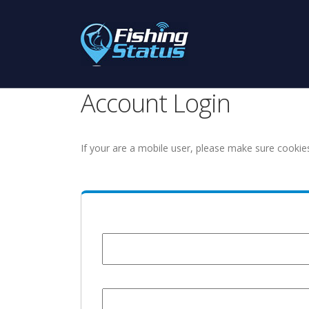
Account Login
If your are a mobile user, please make sure cookie