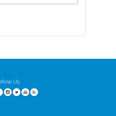
ollow Us