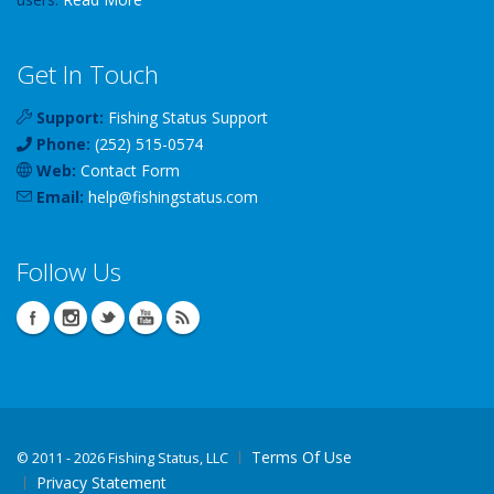
Get In Touch
Support:
Fishing Status Support
Phone:
(252) 515-0574
Web:
Contact Form
Email:
help
@
fishingstatus
.com
Follow Us
Terms Of Use
©
2011 - 2026 Fishing Status, LLC
Privacy Statement