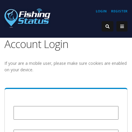
LOGIN
REGISTER
Account Login
If your are a mobile user, please make sure cookies are enabled
on your device.