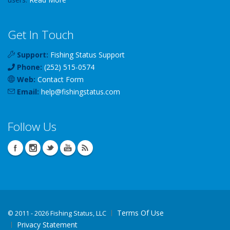
Get In Touch
Support:
Fishing Status Support
Phone:
(252) 515-0574
Web:
Contact Form
Email:
help
@
fishingstatus
.com
Follow Us
Terms Of Use
©
2011 - 2026 Fishing Status, LLC
Privacy Statement