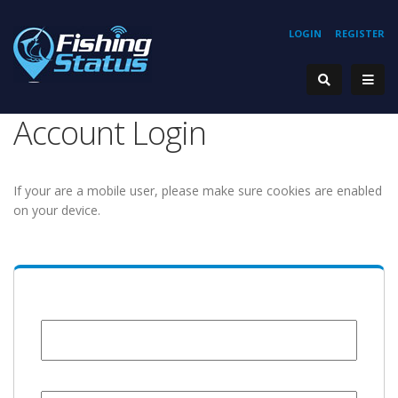
LOGIN
REGISTER
Account Login
If your are a mobile user, please make sure cookies are enabled
on your device.