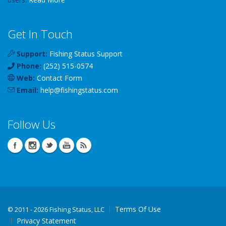
Get In Touch
Support:
Fishing Status Support
Phone:
(252) 515-0574
Web:
Contact Form
Email:
help
@
fishingstatus
.com
Follow Us
Terms Of Use
©
2011 - 2026 Fishing Status, LLC
Privacy Statement