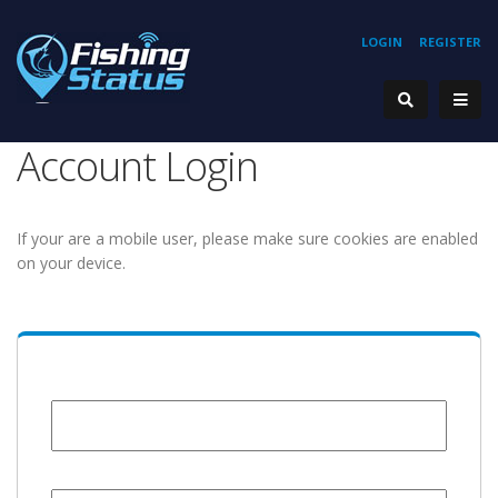
LOGIN
REGISTER
Account Login
If your are a mobile user, please make sure cookies are enabled
on your device.