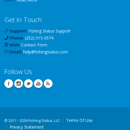
Get In Touch
Support:
Fishing Status Support
Phone:
(252) 515-0574
Web:
Contact Form
Email:
help
@
fishingstatus
.com
Follow Us
Terms Of Use
©
2011 - 2026 Fishing Status, LLC
Privacy Statement