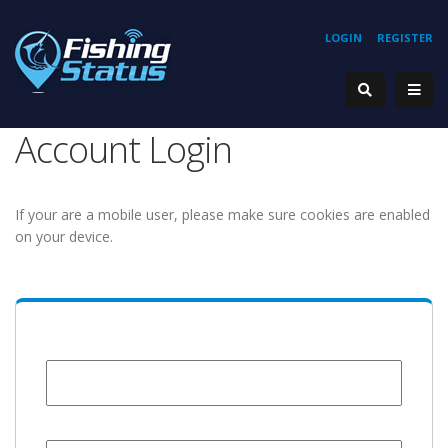
LOGIN
REGISTER
Account Login
If your are a mobile user, please make sure cookies are enabled
on your device.