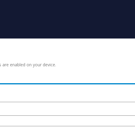
s are enabled on your device.