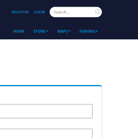
Search
REGISTER
LOGIN
HOME
STORE
MAPS
FISHING