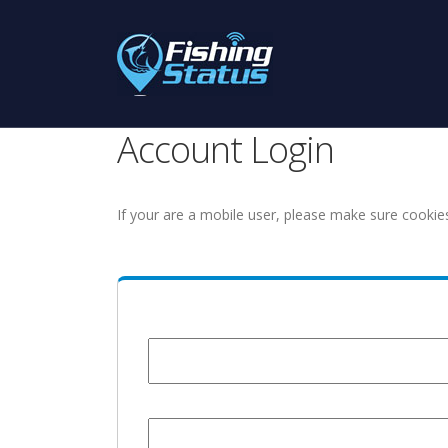
Account Login
If your are a mobile user, please make sure cookie