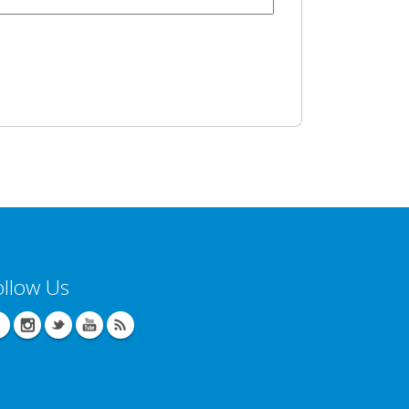
ollow Us