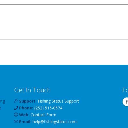
Get In Touch
F
ing
Support:
Fishing Status Support
e
Phone:
(252) 515-0574
Web:
Contact Form
Email:
help
@
fishingstatus
.com