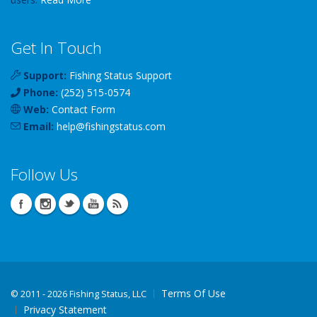
Get In Touch
Support:
Fishing Status Support
Phone:
(252) 515-0574
Web:
Contact Form
Email:
help
@
fishingstatus
.com
Follow Us
Terms Of Use
©
2011 - 2026 Fishing Status, LLC
Privacy Statement