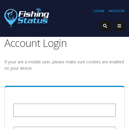
LOGIN
REGISTER
Account Login
If your are a mobile user, please make sure cookies are enabled
on your device.