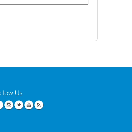
ollow Us