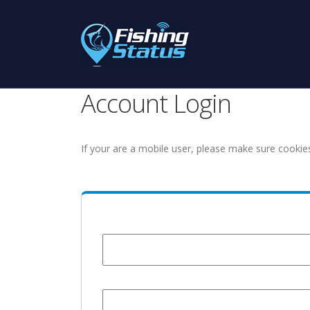
Account Login
If your are a mobile user, please make sure cookie