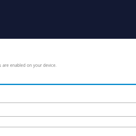
s are enabled on your device.