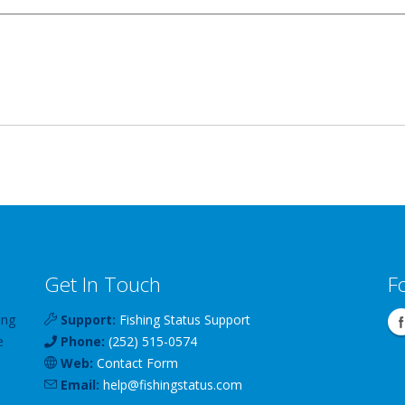
Get In Touch
F
ing
Support:
Fishing Status Support
e
Phone:
(252) 515-0574
Web:
Contact Form
Email:
help
@
fishingstatus
.com