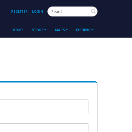
Search
REGISTER
LOGIN
HOME
STORE
MAPS
FISHING