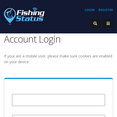
LOGIN
REGISTER
Account Login
If your are a mobile user, please make sure cookies are enabled
on your device.