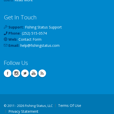
Get In Touch
Support:
Fishing Status Support
Phone:
(252) 515-0574
Web:
Contact Form
Email:
help
@
fishingstatus
.com
Follow Us
Terms Of Use
©
2011 - 2026 Fishing Status, LLC
Privacy Statement