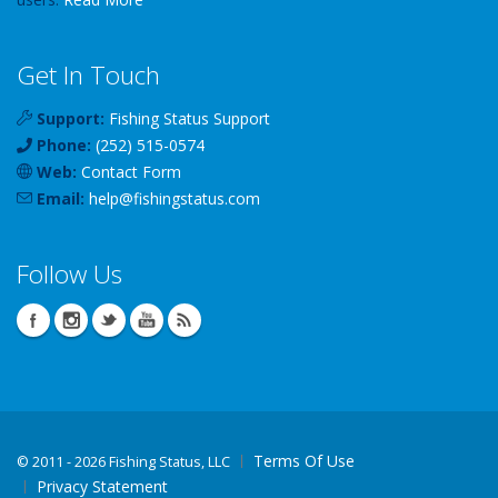
Get In Touch
Support:
Fishing Status Support
Phone:
(252) 515-0574
Web:
Contact Form
Email:
help
@
fishingstatus
.com
Follow Us
Terms Of Use
©
2011 - 2026 Fishing Status, LLC
Privacy Statement