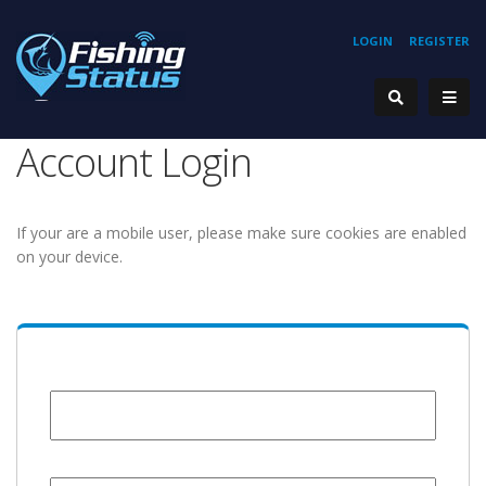
LOGIN
REGISTER
Account Login
If your are a mobile user, please make sure cookies are enabled
on your device.