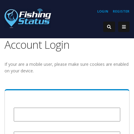
LOGIN
REGISTER
Account Login
If your are a mobile user, please make sure cookies are enabled
on your device.