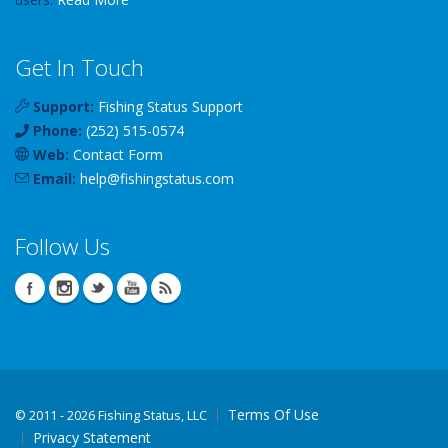
Get In Touch
Support:
Fishing Status Support
Phone:
(252) 515-0574
Web:
Contact Form
Email:
help
@
fishingstatus
.com
Follow Us
Terms Of Use
©
2011 - 2026 Fishing Status, LLC
Privacy Statement