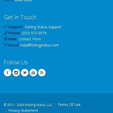
Get In Touch
Support:
Fishing Status Support
Phone:
(252) 515-0574
Web:
Contact Form
Email:
help
@
fishingstatus
.com
Follow Us
Terms Of Use
©
2011 - 2026 Fishing Status, LLC
Privacy Statement