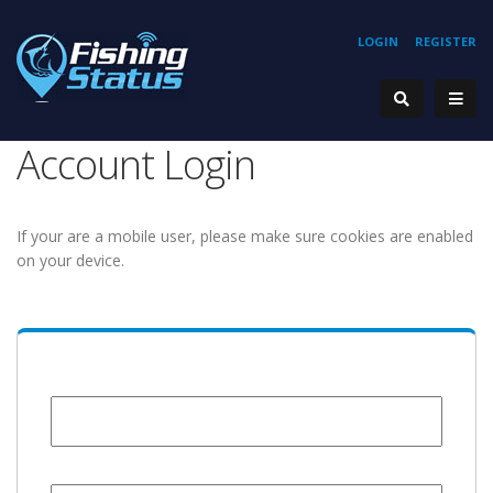
LOGIN
REGISTER
Account Login
If your are a mobile user, please make sure cookies are enabled
on your device.