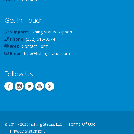
Get In Touch
Support:
Fishing Status Support
Phone:
(252) 515-0574
Web:
Contact Form
Email:
help
@
fishingstatus
.com
Follow Us
Terms Of Use
©
2011 - 2026 Fishing Status, LLC
Privacy Statement