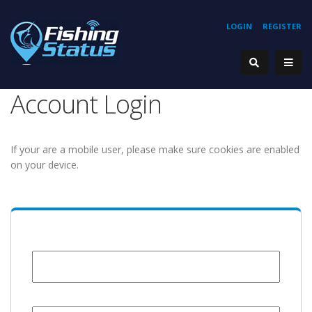
LOGIN
REGISTER
Account Login
If your are a mobile user, please make sure cookies are enabled
on your device.