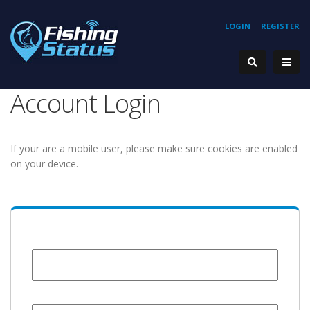
LOGIN
REGISTER
Account Login
If your are a mobile user, please make sure cookies are enabled
on your device.