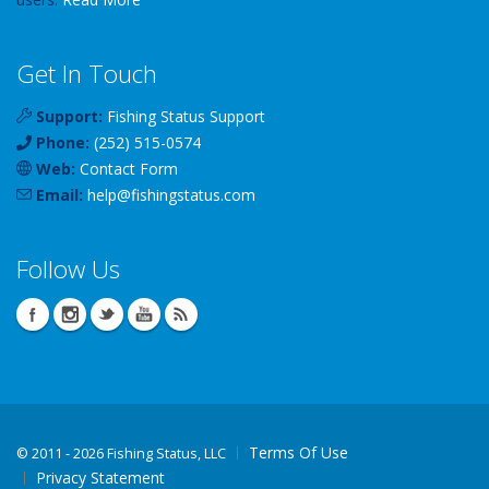
Get In Touch
Support:
Fishing Status Support
Phone:
(252) 515-0574
Web:
Contact Form
Email:
help
@
fishingstatus
.com
Follow Us
Terms Of Use
©
2011 - 2026 Fishing Status, LLC
Privacy Statement