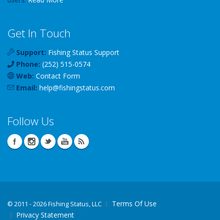
Get In Touch
Support:
Fishing Status Support
Phone:
(252) 515-0574
Web:
Contact Form
Email:
help
@
fishingstatus
.com
Follow Us
Terms Of Use
©
2011 - 2026 Fishing Status, LLC
Privacy Statement