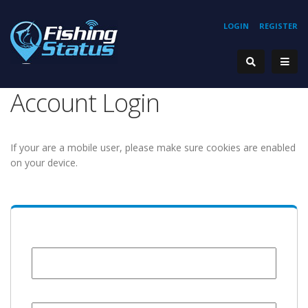
LOGIN
REGISTER
Account Login
If your are a mobile user, please make sure cookies are enabled
on your device.