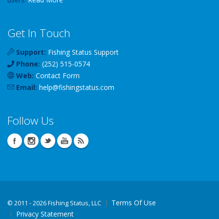
Get In Touch
Support:
Fishing Status Support
Phone:
(252) 515-0574
Web:
Contact Form
Email:
help
@
fishingstatus
.com
Follow Us
Terms Of Use
©
2011 - 2026 Fishing Status, LLC
Privacy Statement