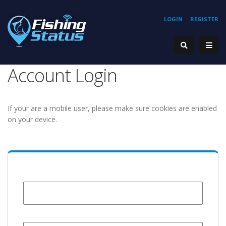
LOGIN
REGISTER
Account Login
If your are a mobile user, please make sure cookies are enabled
on your device.