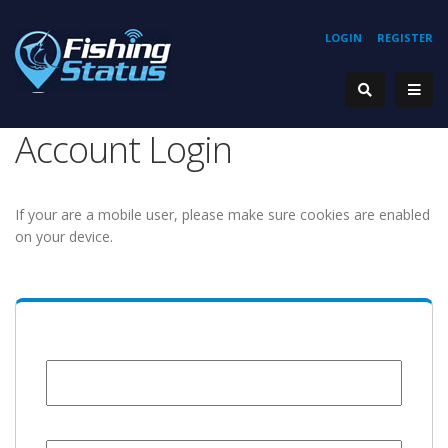
LOGIN
REGISTER
Account Login
If your are a mobile user, please make sure cookies are enabled
on your device.