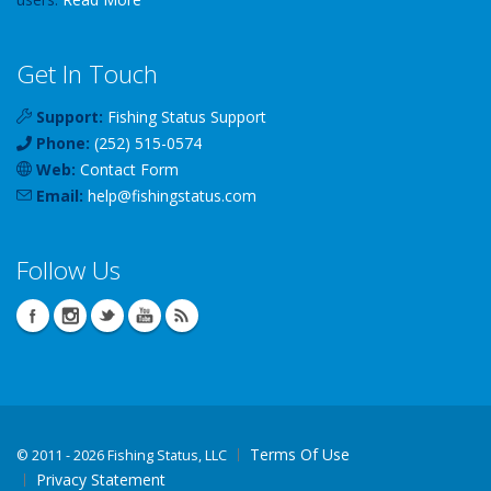
Get In Touch
Support:
Fishing Status Support
Phone:
(252) 515-0574
Web:
Contact Form
Email:
help
@
fishingstatus
.com
Follow Us
Terms Of Use
©
2011 - 2026 Fishing Status, LLC
Privacy Statement