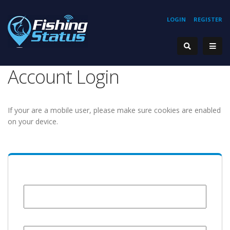
LOGIN
REGISTER
Account Login
If your are a mobile user, please make sure cookies are enabled
on your device.