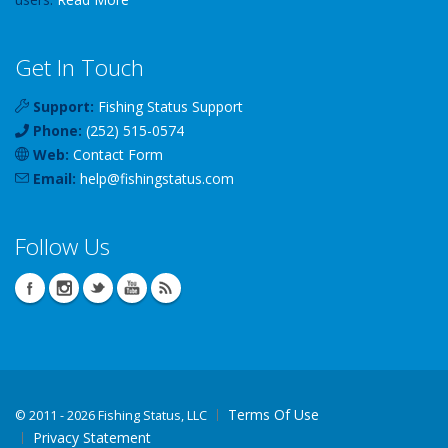
Get In Touch
Support:
Fishing Status Support
Phone:
(252) 515-0574
Web:
Contact Form
Email:
help
@
fishingstatus
.com
Follow Us
Terms Of Use
©
2011 - 2026 Fishing Status, LLC
Privacy Statement