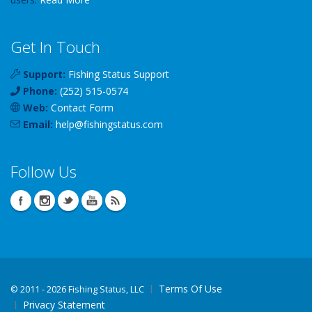
Get In Touch
Support:
Fishing Status Support
Phone:
(252) 515-0574
Web:
Contact Form
Email:
help
@
fishingstatus
.com
Follow Us
Terms Of Use
©
2011 - 2026 Fishing Status, LLC
Privacy Statement