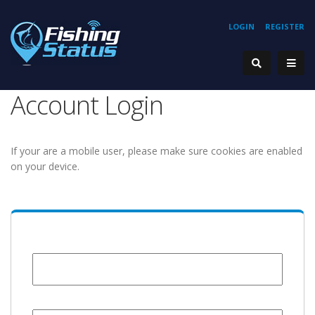
LOGIN
REGISTER
Account Login
If your are a mobile user, please make sure cookies are enabled
on your device.