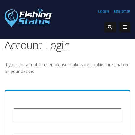
LOGIN
REGISTER
Account Login
If your are a mobile user, please make sure cookies are enabled
on your device.