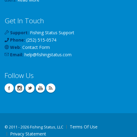
Get In Touch
Support:
Fishing Status Support
Phone:
(252) 515-0574
Web:
Contact Form
Email:
help
@
fishingstatus
.com
Follow Us
Terms Of Use
©
2011 - 2026 Fishing Status, LLC
Privacy Statement