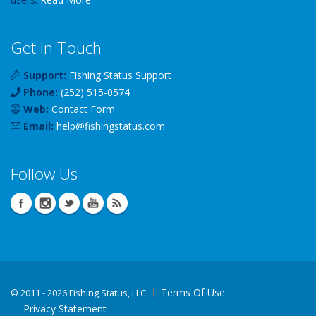
Get In Touch
Support:
Fishing Status Support
Phone:
(252) 515-0574
Web:
Contact Form
Email:
help
@
fishingstatus
.com
Follow Us
Terms Of Use
©
2011 - 2026 Fishing Status, LLC
Privacy Statement