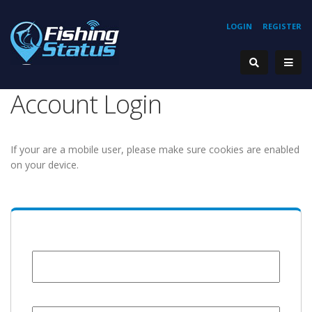
LOGIN
REGISTER
Account Login
If your are a mobile user, please make sure cookies are enabled
on your device.