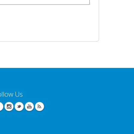
ollow Us