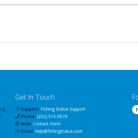
Get In Touch
F
ing
Support:
Fishing Status Support
e
Phone:
(252) 515-0574
Web:
Contact Form
Email:
help
@
fishingstatus
.com