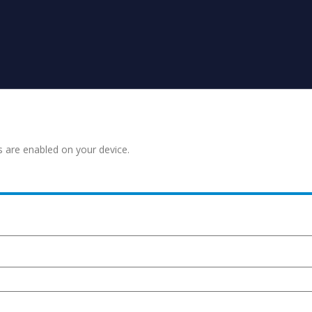
s are enabled on your device.