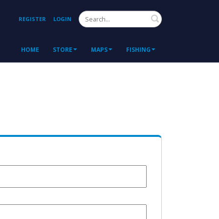
Search
REGISTER
LOGIN
HOME
STORE
MAPS
FISHING