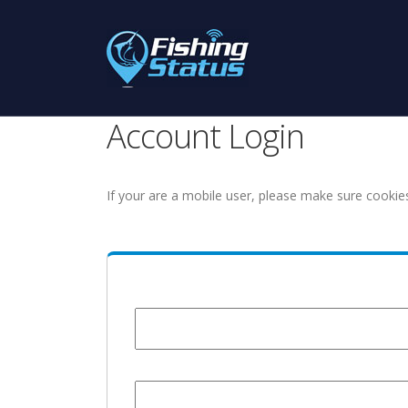
Account Login
If your are a mobile user, please make sure cookie