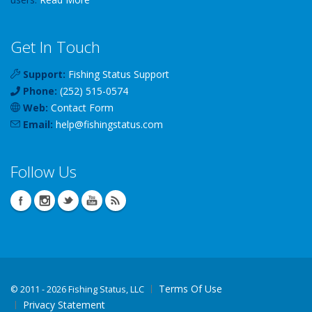
Get In Touch
Support:
Fishing Status Support
Phone:
(252) 515-0574
Web:
Contact Form
Email:
help
@
fishingstatus
.com
Follow Us
Terms Of Use
©
2011 - 2026 Fishing Status, LLC
Privacy Statement