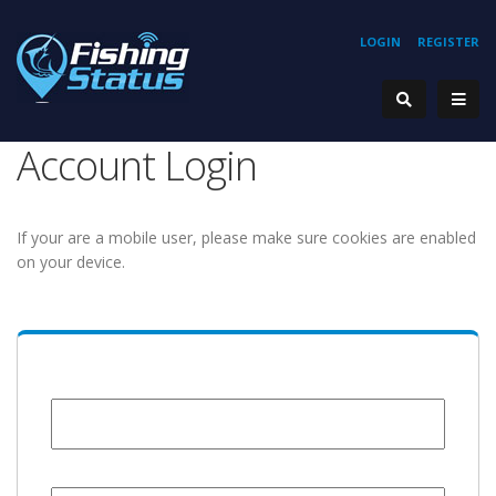
LOGIN
REGISTER
Account Login
If your are a mobile user, please make sure cookies are enabled
on your device.