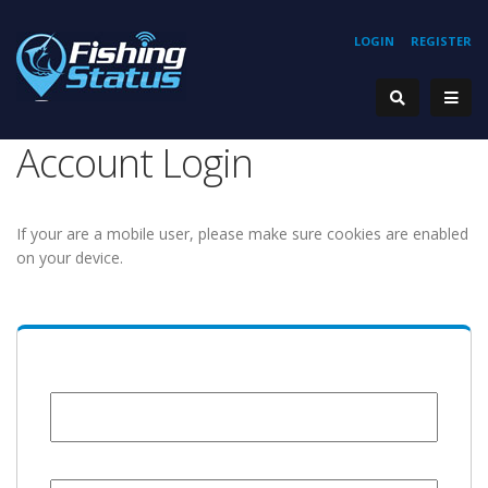
LOGIN
REGISTER
Account Login
If your are a mobile user, please make sure cookies are enabled
on your device.