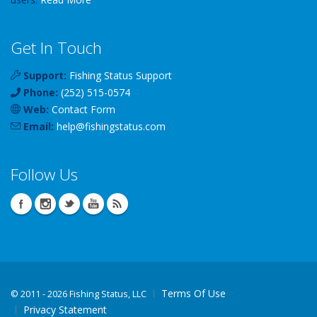
Get In Touch
Support:
Fishing Status Support
Phone:
(252) 515-0574
Web:
Contact Form
Email:
help
@
fishingstatus
.com
Follow Us
Terms Of Use
©
2011 - 2026 Fishing Status, LLC
Privacy Statement