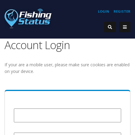
LOGIN
REGISTER
Account Login
If your are a mobile user, please make sure cookies are enabled
on your device.