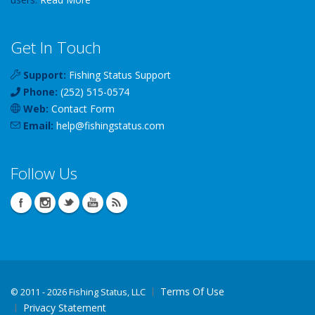
Get In Touch
Support:
Fishing Status Support
Phone:
(252) 515-0574
Web:
Contact Form
Email:
help
@
fishingstatus
.com
Follow Us
Terms Of Use
©
2011 - 2026 Fishing Status, LLC
Privacy Statement