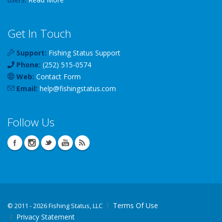
Get In Touch
Support:
Fishing Status Support
Phone:
(252) 515-0574
Web:
Contact Form
Email:
help
@
fishingstatus
.com
Follow Us
Terms Of Use
©
2011 - 2026 Fishing Status, LLC
Privacy Statement