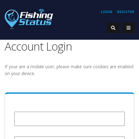
LOGIN
REGISTER
Account Login
If your are a mobile user, please make sure cookies are enabled
on your device.