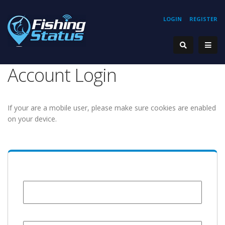
LOGIN
REGISTER
Account Login
If your are a mobile user, please make sure cookies are enabled
on your device.