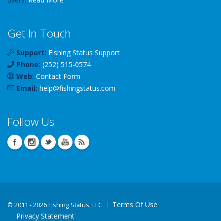
Get In Touch
Support:
Fishing Status Support
Phone:
(252) 515-0574
Web:
Contact Form
Email:
help
@
fishingstatus
.com
Follow Us
Terms Of Use
©
2011 - 2026 Fishing Status, LLC
Privacy Statement